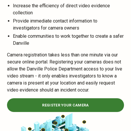
Increase the efficiency of direct video evidence
collection
Provide immediate contact information to
investigators for camera owners
Enable communities to work together to create a safer
Danville
Camera registration takes less than one minute via our
secure online portal. Registering your cameras does not
allow the Danville Police Department access to your live
video stream - it only enables investigators to know a
camera is present at your location and easily request
video evidence should an incident occur.
REGISTER YOUR CAMERA