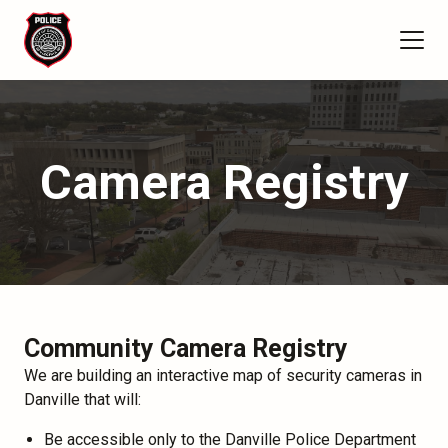
Camera Registry
Community Camera Registry
We are building an interactive map of security cameras in
Danville that will:
Be accessible only to the Danville Police Department