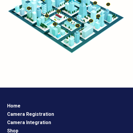
Home
Camera Registration
Camera Integration
Shop